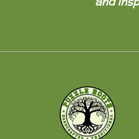
and insp