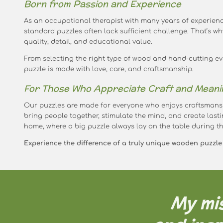
Born from Passion and Experience
As an occupational therapist with many years of experienc
standard puzzles often lack sufficient challenge. That’s wh
quality, detail, and educational value.
From selecting the right type of wood and hand-cutting eve
puzzle is made with love, care, and craftsmanship.
For Those Who Appreciate Craft and Meani
Our puzzles are made for everyone who enjoys craftsmans
bring people together, stimulate the mind, and create lasti
home, where a big puzzle always lay on the table during th
Experience the difference of a truly unique wooden puzzle –
My mis