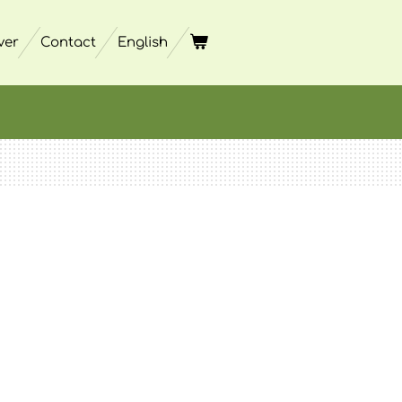
ver
Contact
English