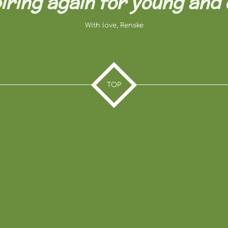
iring again for young and o
With love, Renske
TOP