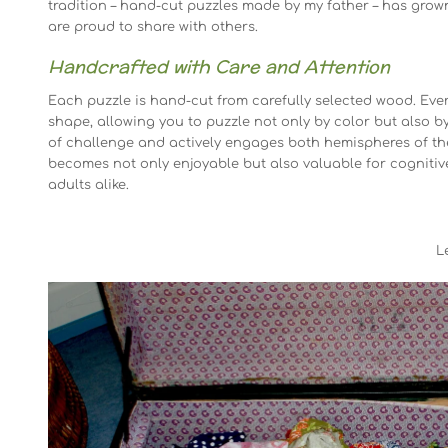
tradition – hand-cut puzzles made by my father – has grow
are proud to share with others.
Handcrafted with Care and Attention
Each puzzle is hand-cut from carefully selected wood. Eve
shape, allowing you to puzzle not only by color but also by
of challenge and actively engages both hemispheres of the 
becomes not only enjoyable but also valuable for cognitiv
adults alike.
L