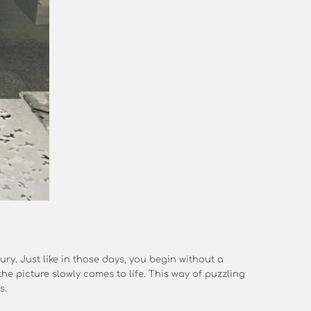
ury. Just like in those days, you begin without a
he picture slowly comes to life. This way of puzzling
s.