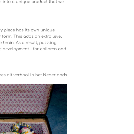
n into a unique product that we
ry piece has its own unique
 form. This adds an extra level
brain. As a result, puzzling
e development – for children and
ees dit verhaal in het Nederlands