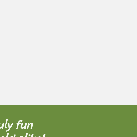
uly fun