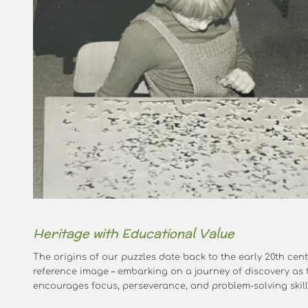
Heritage with Educational Value
The origins of our puzzles date back to the early 20th cent
reference image – embarking on a journey of discovery as t
encourages focus, perseverance, and problem-solving skill