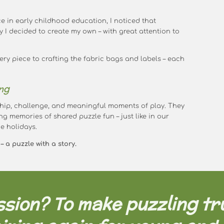
e in early childhood education, I noticed that
y I decided to create my own – with great attention to
ry piece to crafting the fabric bags and labels – each
ng
hip, challenge, and meaningful moments of play. They
ng memories of shared puzzle fun – just like in our
e holidays.
 a puzzle with a story.
sion? To make puzzling tr