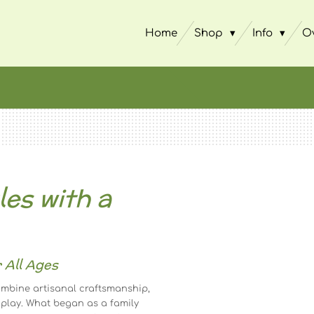
Home
Shop
Info
O
es with a
 All Ages
mbine artisanal craftsmanship,
 play. What began as a family