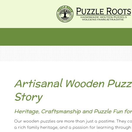
Ga
direct
naar
de
hoofdinhoud
Artisanal Wooden Puzzl
Story
Heritage, Craftsmanship and Puzzle Fun for
Our wooden puzzles are more than just a pastime. They co
a rich family heritage, and a passion for learning through